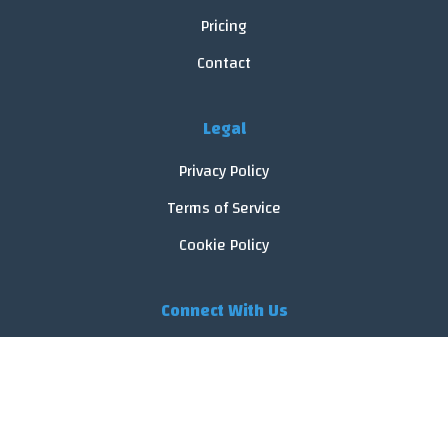
Pricing
Contact
Legal
Privacy Policy
Terms of Service
Cookie Policy
Connect With Us