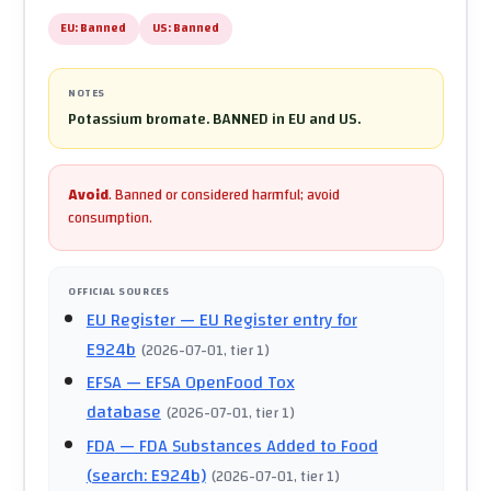
EU:
Banned
US:
Banned
NOTES
Potassium bromate. BANNED in EU and US.
Avoid
.
Banned or considered harmful; avoid
consumption.
OFFICIAL SOURCES
EU Register
— EU Register entry for
E924b
(
2026-07-01
, tier 1
)
EFSA
— EFSA OpenFood Tox
database
(
2026-07-01
, tier 1
)
FDA
— FDA Substances Added to Food
(search: E924b)
(
2026-07-01
, tier 1
)