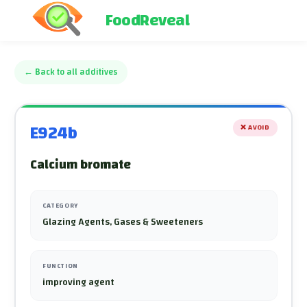
FoodReveal
←
Back to all additives
E924b
❌
AVOID
Calcium bromate
CATEGORY
Glazing Agents, Gases & Sweeteners
FUNCTION
improving agent