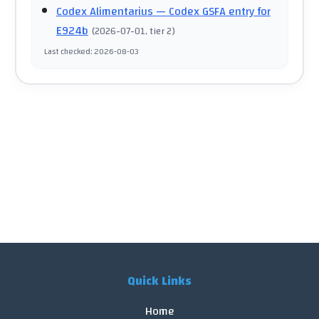
Codex Alimentarius
— Codex GSFA entry for
E924b
(
2026-07-01
, tier 2
)
Last checked
:
2026-08-03
Quick Links
Home