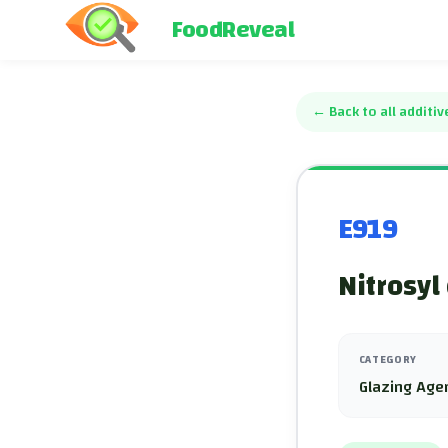
FoodReveal
←
Back to all additiv
E919
Nitrosyl
CATEGORY
Glazing Age