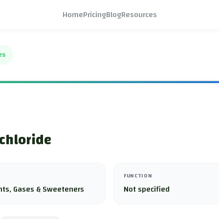
Home
Pricing
Blog
Resources
es
 chloride
FUNCTION
nts, Gases & Sweeteners
Not specified