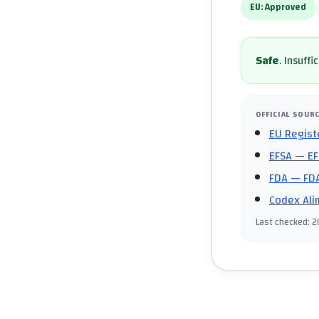
EU:
Approved
Safe
.
Insuffi
OFFICIAL SOUR
EU Regist
EFSA
— EF
FDA
— FDA
Codex Ali
Last checked
:
2