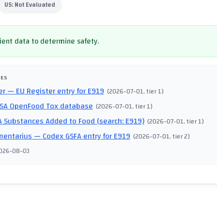
US:
Not Evaluated
cient data to determine safety.
CES
er
— EU Register entry for E919
(
2026-07-01
, tier 1
)
SA OpenFood Tox database
(
2026-07-01
, tier 1
)
 Substances Added to Food (search: E919)
(
2026-07-01
, tier 1
)
mentarius
— Codex GSFA entry for E919
(
2026-07-01
, tier 2
)
026-08-03