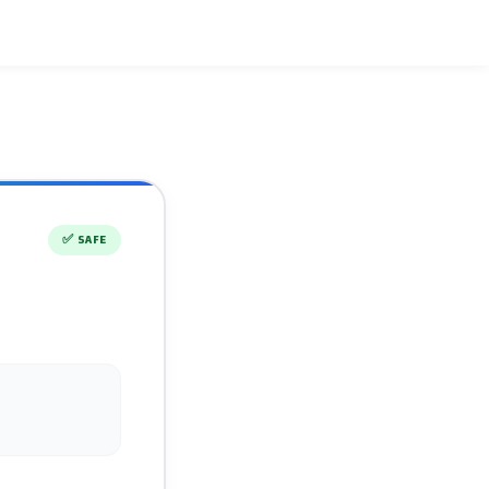
✅
SAFE