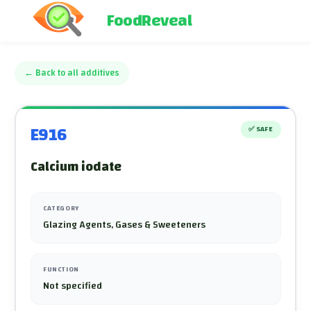
FoodReveal
←
Back to all additives
E916
✅
SAFE
Calcium iodate
CATEGORY
Glazing Agents, Gases & Sweeteners
FUNCTION
Not specified