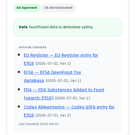
EU:
Approved
US:
Not Evaluated
Safe
.
Insufficient data to determine safety.
OFFICIAL SOURCES
EU Register
— EU Register entry for
E916
(
2026-07-01
, tier 1
)
EFSA
— EFSA OpenFood Tox
database
(
2026-07-01
, tier 1
)
FDA
— FDA Substances Added to Food
(search: E916)
(
2026-07-01
, tier 1
)
Codex Alimentarius
— Codex GSFA entry for
E916
(
2026-07-01
, tier 2
)
Last checked
:
2026-08-03