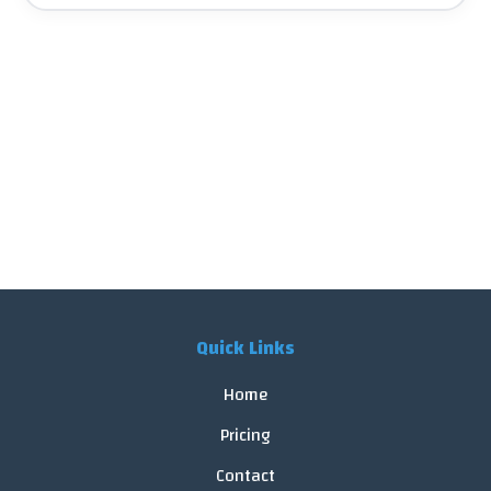
Quick Links
Home
Pricing
Contact