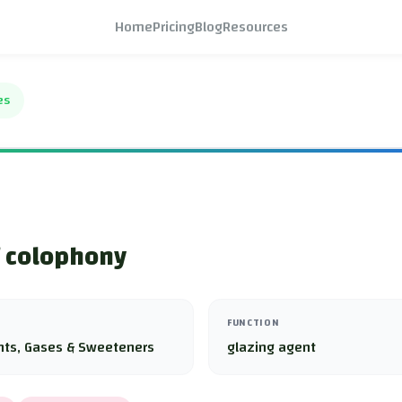
Home
Pricing
Blog
Resources
es
f colophony
FUNCTION
nts, Gases & Sweeteners
glazing agent