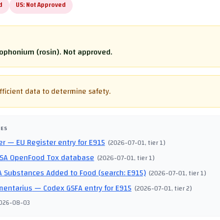
d
US:
Not Approved
lophonium (rosin). Not approved.
fficient data to determine safety.
CES
er
— EU Register entry for E915
(
2026-07-01
, tier 1
)
SA OpenFood Tox database
(
2026-07-01
, tier 1
)
 Substances Added to Food (search: E915)
(
2026-07-01
, tier 1
)
mentarius
— Codex GSFA entry for E915
(
2026-07-01
, tier 2
)
026-08-03