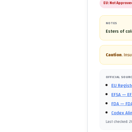
EU:
Not Approve
NOTES
Esters of co
Caution
.
Insu
OFFICIAL SOUR
EU Regist
EFSA
— EF
FDA
— FDA
Codex Ali
Last checked
:
2