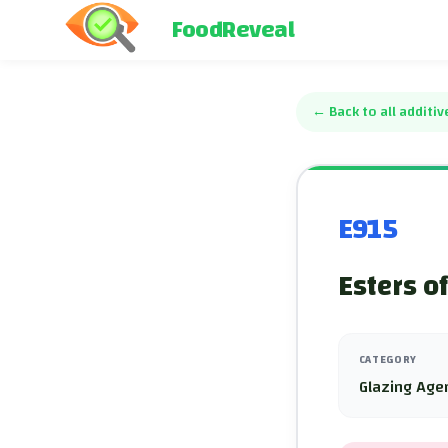
FoodReveal
←
Back to all additiv
E915
Esters o
CATEGORY
Glazing Age