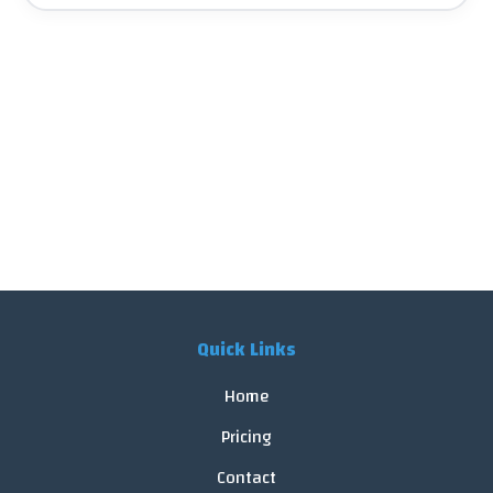
Quick Links
Home
Pricing
Contact