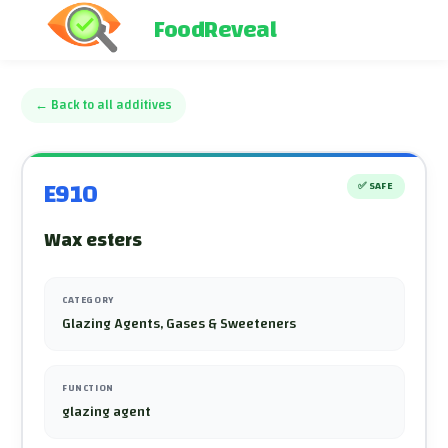
FoodReveal
←
Back to all additives
E910
✅
SAFE
Wax esters
CATEGORY
Glazing Agents, Gases & Sweeteners
FUNCTION
glazing agent