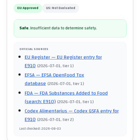
EU:
Approved
US:
Not Evaluated
Safe
.
Insufficient data to determine safety.
OFFICIAL SOURCES
EU Register
— EU Register entry for
E910
(
2026-07-01
, tier 1
)
EFSA
— EFSA OpenFood Tox
database
(
2026-07-01
, tier 1
)
FDA
— FDA Substances Added to Food
(search: E910)
(
2026-07-01
, tier 1
)
Codex Alimentarius
— Codex GSFA entry for
E910
(
2026-07-01
, tier 2
)
Last checked
:
2026-08-03