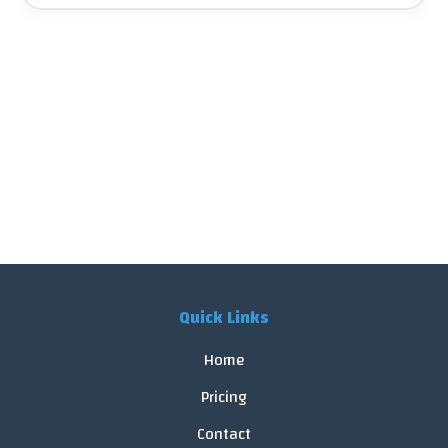
Quick Links
Home
Pricing
Contact