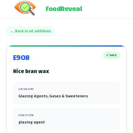
FoodReveal
←
Back to all additives
E908
✅
SAFE
Rice bran wax
CATEGORY
Glazing Agents, Gases & Sweeteners
FUNCTION
glazing agent