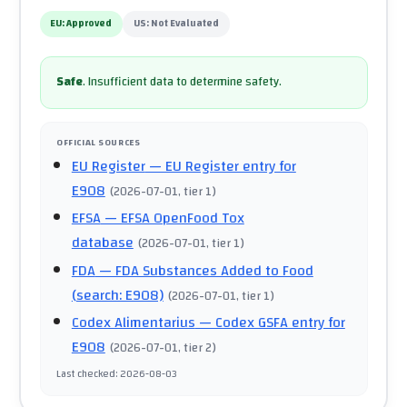
EU:
Approved
US:
Not Evaluated
Safe
.
Insufficient data to determine safety.
OFFICIAL SOURCES
EU Register
— EU Register entry for
E908
(
2026-07-01
, tier 1
)
EFSA
— EFSA OpenFood Tox
database
(
2026-07-01
, tier 1
)
FDA
— FDA Substances Added to Food
(search: E908)
(
2026-07-01
, tier 1
)
Codex Alimentarius
— Codex GSFA entry for
E908
(
2026-07-01
, tier 2
)
Last checked
:
2026-08-03