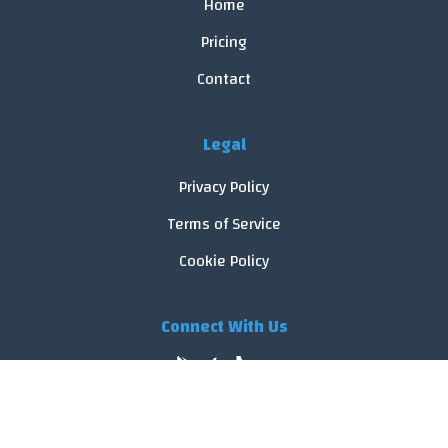
Home
Pricing
Contact
Legal
Privacy Policy
Terms of Service
Cookie Policy
Connect With Us