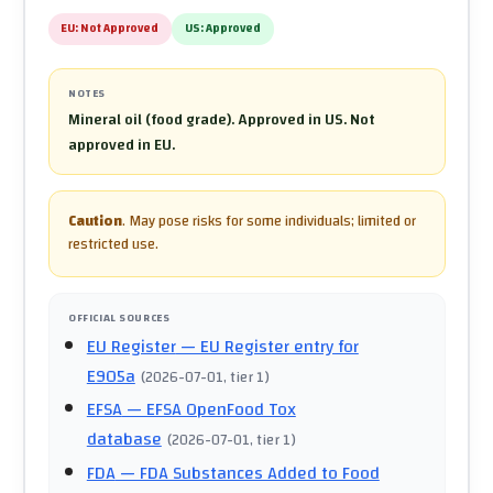
EU:
Not Approved
US:
Approved
NOTES
Mineral oil (food grade). Approved in US. Not
approved in EU.
Caution
.
May pose risks for some individuals; limited or
restricted use.
OFFICIAL SOURCES
EU Register
— EU Register entry for
E905a
(
2026-07-01
, tier 1
)
EFSA
— EFSA OpenFood Tox
database
(
2026-07-01
, tier 1
)
FDA
— FDA Substances Added to Food