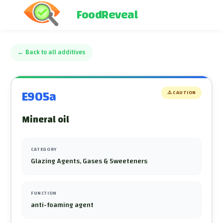
FoodReveal
←
Back to all additives
E905a
⚠️
CAUTION
Mineral oil
CATEGORY
Glazing Agents, Gases & Sweeteners
FUNCTION
anti-foaming agent