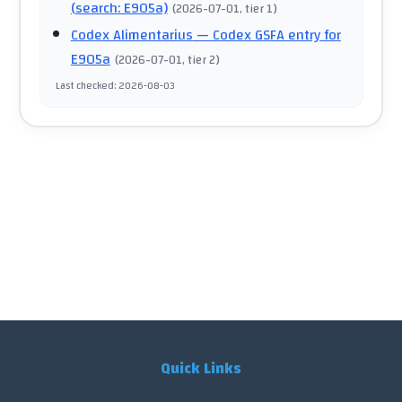
(search: E905a)
(
2026-07-01
, tier 1
)
Codex Alimentarius
— Codex GSFA entry for
E905a
(
2026-07-01
, tier 2
)
Last checked
:
2026-08-03
Quick Links