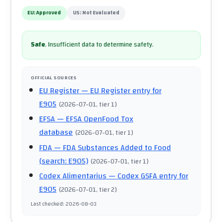
EU:
Approved
US:
Not Evaluated
Safe
.
Insufficient data to determine safety.
OFFICIAL SOURCES
EU Register
— EU Register entry for
E905
(
2026-07-01
, tier 1
)
EFSA
— EFSA OpenFood Tox
database
(
2026-07-01
, tier 1
)
FDA
— FDA Substances Added to Food
(search: E905)
(
2026-07-01
, tier 1
)
Codex Alimentarius
— Codex GSFA entry for
E905
(
2026-07-01
, tier 2
)
Last checked
:
2026-08-03