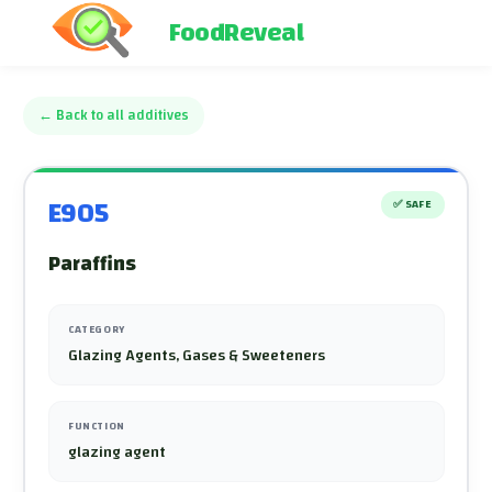
FoodReveal
←
Back to all additives
E905
✅
SAFE
Paraffins
CATEGORY
Glazing Agents, Gases & Sweeteners
FUNCTION
glazing agent