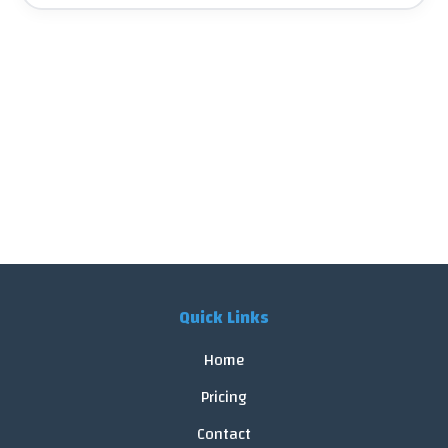
Quick Links
Home
Pricing
Contact