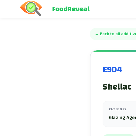
FoodReveal
←
Back to all additiv
E904
Shellac
CATEGORY
Glazing Age