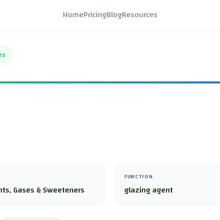
Home
Pricing
Blog
Resources
es
FUNCTION
nts, Gases & Sweeteners
glazing agent