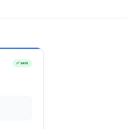
✅
SAFE