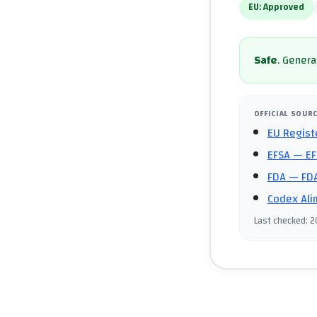
EU:
Approved
Safe
.
General
OFFICIAL SOUR
EU Regist
EFSA
— EF
FDA
— FDA
Codex Ali
Last checked
:
2