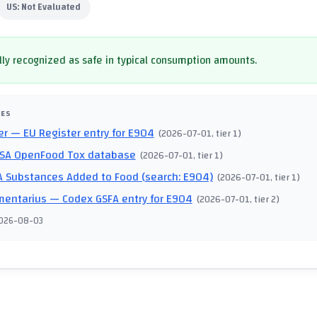
US:
Not Evaluated
ly recognized as safe in typical consumption amounts.
CES
er
— EU Register entry for E904
(
2026-07-01
, tier 1
)
SA OpenFood Tox database
(
2026-07-01
, tier 1
)
 Substances Added to Food (search: E904)
(
2026-07-01
, tier 1
)
mentarius
— Codex GSFA entry for E904
(
2026-07-01
, tier 2
)
026-08-03