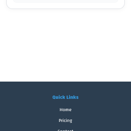
Quick Links
Home
Pricing