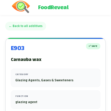
FoodReveal
←
Back to all additives
E903
✅
SAFE
Carnauba wax
CATEGORY
Glazing Agents, Gases & Sweeteners
FUNCTION
glazing agent