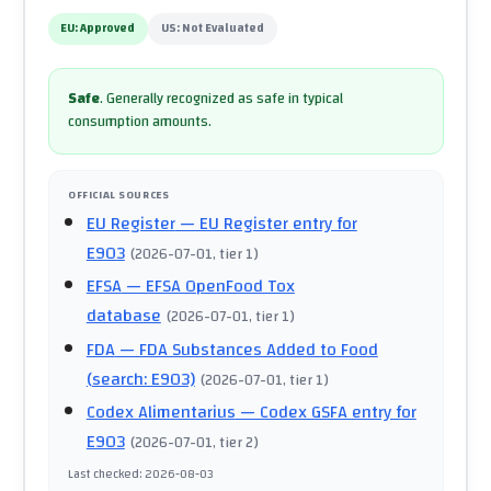
EU:
Approved
US:
Not Evaluated
Safe
.
Generally recognized as safe in typical
consumption amounts.
OFFICIAL SOURCES
EU Register
— EU Register entry for
E903
(
2026-07-01
, tier 1
)
EFSA
— EFSA OpenFood Tox
database
(
2026-07-01
, tier 1
)
FDA
— FDA Substances Added to Food
(search: E903)
(
2026-07-01
, tier 1
)
Codex Alimentarius
— Codex GSFA entry for
E903
(
2026-07-01
, tier 2
)
Last checked
:
2026-08-03