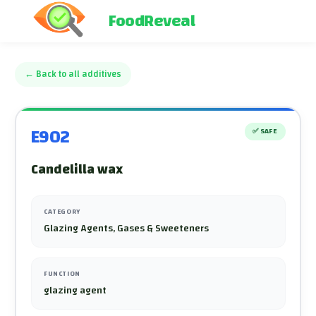
FoodReveal
←
Back to all additives
E902
✅
SAFE
Candelilla wax
CATEGORY
Glazing Agents, Gases & Sweeteners
FUNCTION
glazing agent