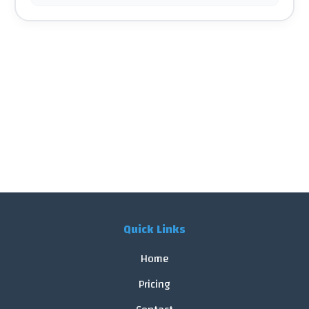
Quick Links
Home
Pricing