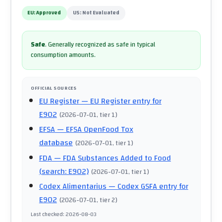
EU:
Approved
US:
Not Evaluated
Safe
.
Generally recognized as safe in typical
consumption amounts.
OFFICIAL SOURCES
EU Register
— EU Register entry for
E902
(
2026-07-01
, tier 1
)
EFSA
— EFSA OpenFood Tox
database
(
2026-07-01
, tier 1
)
FDA
— FDA Substances Added to Food
(search: E902)
(
2026-07-01
, tier 1
)
Codex Alimentarius
— Codex GSFA entry for
E902
(
2026-07-01
, tier 2
)
Last checked
:
2026-08-03