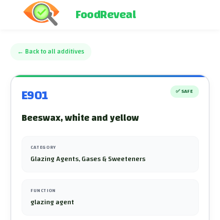
FoodReveal
←
Back to all additives
E901
✅
SAFE
Beeswax, white and yellow
CATEGORY
Glazing Agents, Gases & Sweeteners
FUNCTION
glazing agent