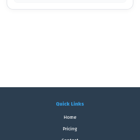
Quick Links
Home
Pricing