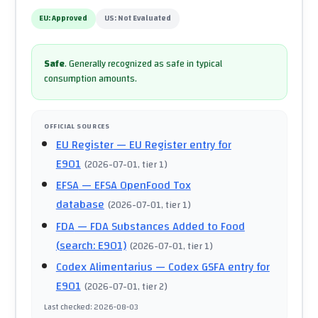
EU:
Approved
US:
Not Evaluated
Safe
.
Generally recognized as safe in typical
consumption amounts.
OFFICIAL SOURCES
EU Register
— EU Register entry for
E901
(
2026-07-01
, tier 1
)
EFSA
— EFSA OpenFood Tox
database
(
2026-07-01
, tier 1
)
FDA
— FDA Substances Added to Food
(search: E901)
(
2026-07-01
, tier 1
)
Codex Alimentarius
— Codex GSFA entry for
E901
(
2026-07-01
, tier 2
)
Last checked
:
2026-08-03