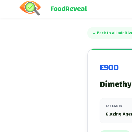
FoodReveal
←
Back to all additiv
E900
Dimethyl
CATEGORY
Glazing Age