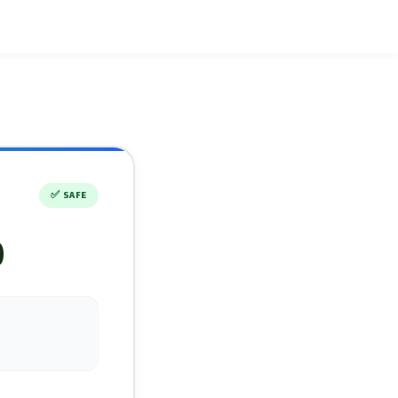
✅
SAFE
)