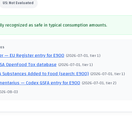
US:
Not Evaluated
ly recognized as safe in typical consumption amounts.
CES
er
— EU Register entry for E900
(
2026-07-01
, tier 1
)
SA OpenFood Tox database
(
2026-07-01
, tier 1
)
 Substances Added to Food (search: E900)
(
2026-07-01
, tier 1
)
mentarius
— Codex GSFA entry for E900
(
2026-07-01
, tier 2
)
026-08-03