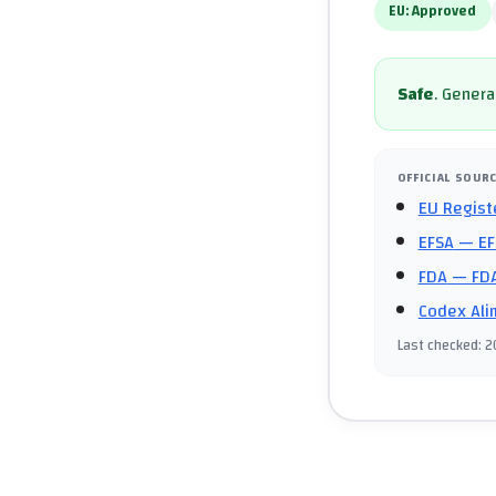
EU:
Approved
Safe
.
General
OFFICIAL SOUR
EU Regist
EFSA
— EF
FDA
— FDA
Codex Ali
Last checked
:
2