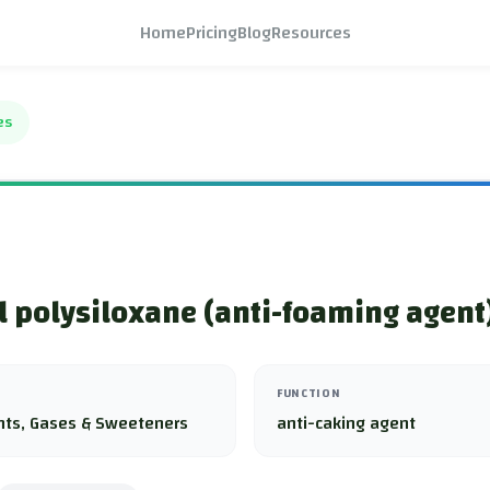
Home
Pricing
Blog
Resources
es
 polysiloxane (anti-foaming agent
FUNCTION
nts, Gases & Sweeteners
anti-caking agent