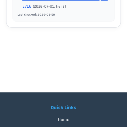
E716
(
2026-07-01
, tier 2
)
Last checked
:
2026-08-10
Quick Links
Home