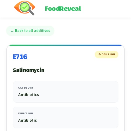
FoodReveal
←
Back to all additives
E716
⚠️
CAUTION
Salinomycin
CATEGORY
Antibiotics
FUNCTION
Antibiotic