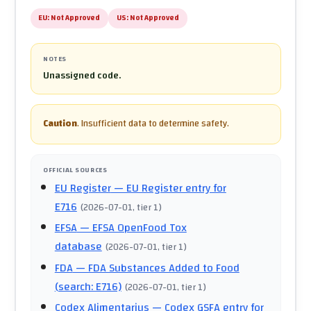
EU:
Not Approved
US:
Not Approved
NOTES
Unassigned code.
Caution
.
Insufficient data to determine safety.
OFFICIAL SOURCES
EU Register
— EU Register entry for
E716
(
2026-07-01
, tier 1
)
EFSA
— EFSA OpenFood Tox
database
(
2026-07-01
, tier 1
)
FDA
— FDA Substances Added to Food
(search: E716)
(
2026-07-01
, tier 1
)
Codex Alimentarius
— Codex GSFA entry for