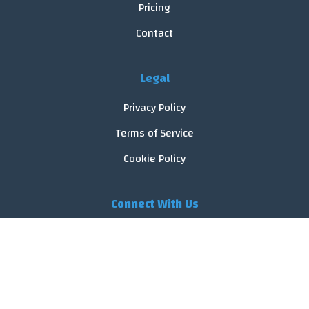
Pricing
Contact
Legal
Privacy Policy
Terms of Service
Cookie Policy
Connect With Us
© 2026 FoodReveal.
All rights reserved.