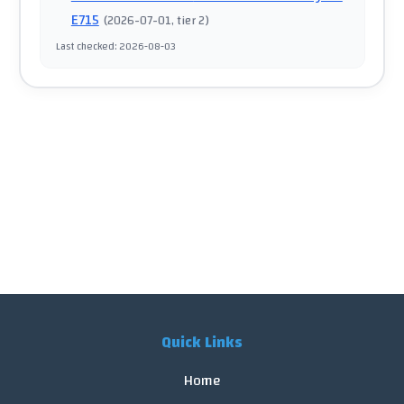
E715
(
2026-07-01
, tier 2
)
Last checked
:
2026-08-03
Quick Links
Home