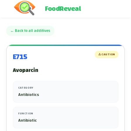
FoodReveal
←
Back to all additives
E715
⚠️
CAUTION
Avoparcin
CATEGORY
Antibiotics
FUNCTION
Antibiotic