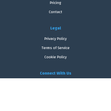
Pricing
Contact
Legal
Privacy Policy
Terms of Service
Cookie Policy
Connect With Us
© 2026 FoodReveal.
All rights reserved.