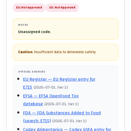
EU:
Not Approved
US:
Not Approved
NOTES
Unassigned code.
Caution
.
Insufficient data to determine safety.
OFFICIAL SOURCES
EU Register
— EU Register entry for
E715
(
2026-07-01
, tier 1
)
EFSA
— EFSA OpenFood Tox
database
(
2026-07-01
, tier 1
)
FDA
— FDA Substances Added to Food
(search: E715)
(
2026-07-01
, tier 1
)
Codex Alimentarius
— Codex GSFA entry for