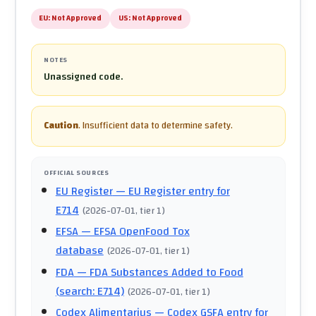
EU:
Not Approved
US:
Not Approved
NOTES
Unassigned code.
Caution
.
Insufficient data to determine safety.
OFFICIAL SOURCES
EU Register
— EU Register entry for
E714
(
2026-07-01
, tier 1
)
EFSA
— EFSA OpenFood Tox
database
(
2026-07-01
, tier 1
)
FDA
— FDA Substances Added to Food
(search: E714)
(
2026-07-01
, tier 1
)
Codex Alimentarius
— Codex GSFA entry for