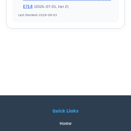
E714
(
2026-07-01
, tier 2
)
Last checked
:
2026-08-03
Quick Links
Home