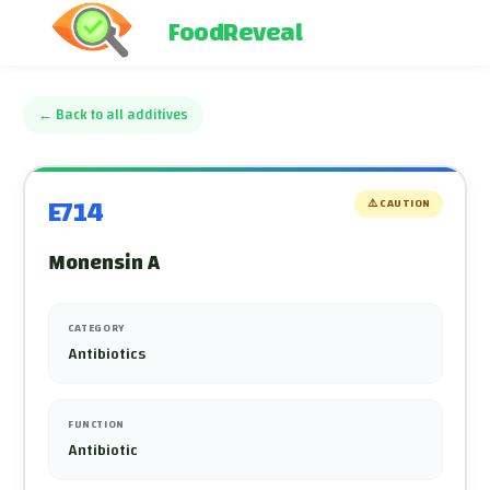
FoodReveal
←
Back to all additives
E714
⚠️
CAUTION
Monensin A
CATEGORY
Antibiotics
FUNCTION
Antibiotic