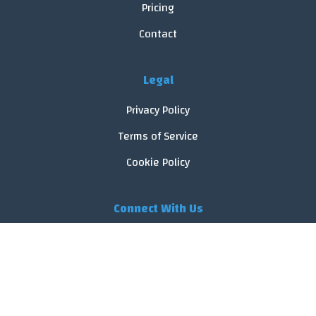
Pricing
Contact
Legal
Privacy Policy
Terms of Service
Cookie Policy
Connect With Us
© 2026 FoodReveal.
All rights reserved.