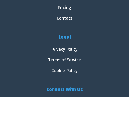
Pricing
Contact
Legal
Privacy Policy
Terms of Service
Cookie Policy
Connect With Us