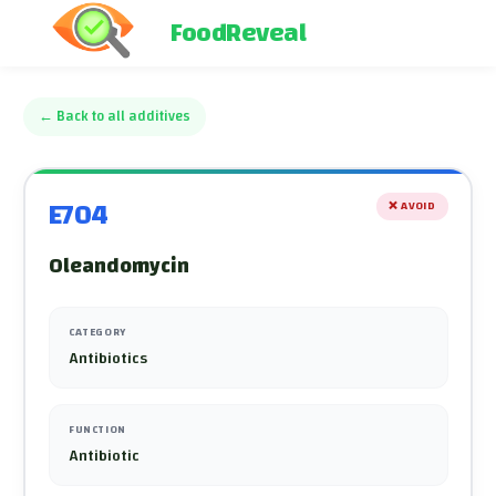
FoodReveal
←
Back to all additives
E704
❌
AVOID
Oleandomycin
CATEGORY
Antibiotics
FUNCTION
Antibiotic