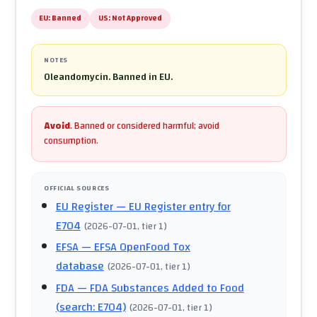
EU:
Banned
US:
Not Approved
NOTES
Oleandomycin. Banned in EU.
Avoid
.
Banned or considered harmful; avoid
consumption.
OFFICIAL SOURCES
EU Register
— EU Register entry for
E704
(
2026-07-01
, tier 1
)
EFSA
— EFSA OpenFood Tox
database
(
2026-07-01
, tier 1
)
FDA
— FDA Substances Added to Food
(search: E704)
(
2026-07-01
, tier 1
)