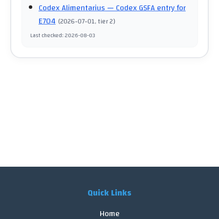
Codex Alimentarius
— Codex GSFA entry for
E704
(
2026-07-01
, tier 2
)
Last checked
:
2026-08-03
Quick Links
Home