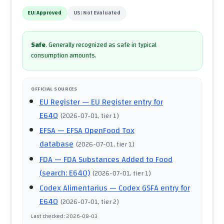
EU:
Approved
US:
Not Evaluated
Safe
.
Generally recognized as safe in typical
consumption amounts.
OFFICIAL SOURCES
EU Register
— EU Register entry for
E640
(
2026-07-01
, tier 1
)
EFSA
— EFSA OpenFood Tox
database
(
2026-07-01
, tier 1
)
FDA
— FDA Substances Added to Food
(search: E640)
(
2026-07-01
, tier 1
)
Codex Alimentarius
— Codex GSFA entry for
E640
(
2026-07-01
, tier 2
)
Last checked
:
2026-08-03