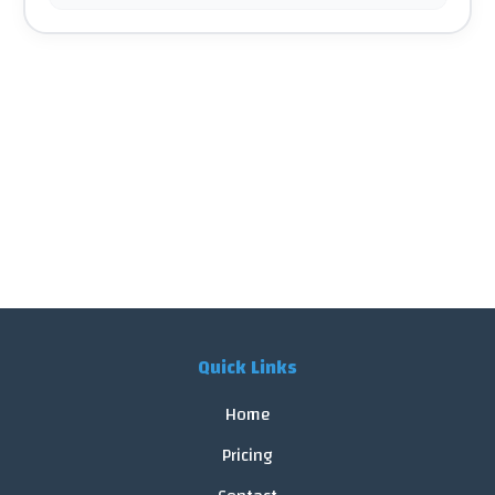
Quick Links
Home
Pricing