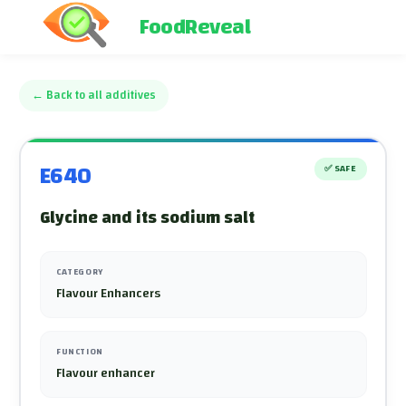
FoodReveal
←
Back to all additives
E640
✅
SAFE
Glycine and its sodium salt
CATEGORY
Flavour Enhancers
FUNCTION
Flavour enhancer