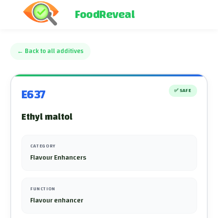
FoodReveal
←
Back to all additives
E637
✅
SAFE
Ethyl maltol
CATEGORY
Flavour Enhancers
FUNCTION
Flavour enhancer