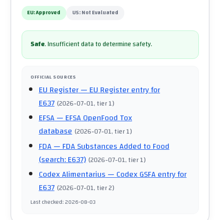
EU:
Approved
US:
Not Evaluated
Safe
.
Insufficient data to determine safety.
OFFICIAL SOURCES
EU Register
— EU Register entry for
E637
(
2026-07-01
, tier 1
)
EFSA
— EFSA OpenFood Tox
database
(
2026-07-01
, tier 1
)
FDA
— FDA Substances Added to Food
(search: E637)
(
2026-07-01
, tier 1
)
Codex Alimentarius
— Codex GSFA entry for
E637
(
2026-07-01
, tier 2
)
Last checked
:
2026-08-03