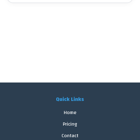
Quick Links
Home
Pricing
Contact