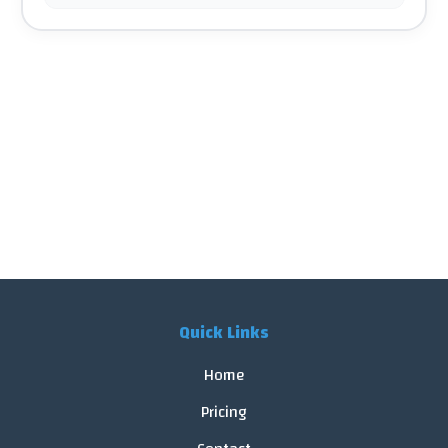
Quick Links
Home
Pricing