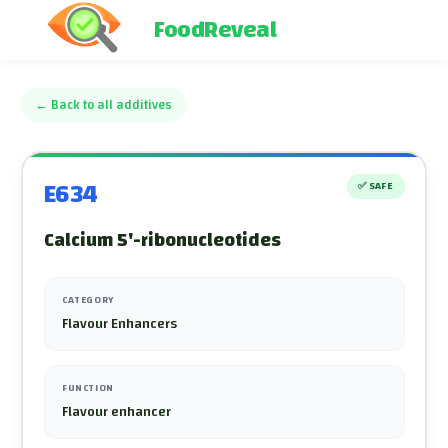
FoodReveal
←
Back to all additives
E634
✅
SAFE
Calcium 5'-ribonucleotides
CATEGORY
Flavour Enhancers
FUNCTION
Flavour enhancer