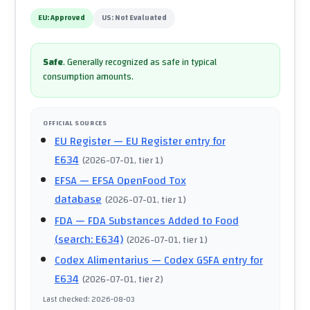
EU:
Approved
US:
Not Evaluated
Safe
.
Generally recognized as safe in typical
consumption amounts.
OFFICIAL SOURCES
EU Register
— EU Register entry for
E634
(
2026-07-01
, tier 1
)
EFSA
— EFSA OpenFood Tox
database
(
2026-07-01
, tier 1
)
FDA
— FDA Substances Added to Food
(search: E634)
(
2026-07-01
, tier 1
)
Codex Alimentarius
— Codex GSFA entry for
E634
(
2026-07-01
, tier 2
)
Last checked
:
2026-08-03