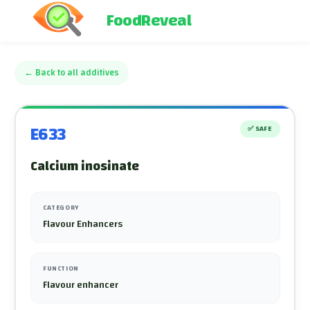
FoodReveal
←
Back to all additives
E633
✅
SAFE
Calcium inosinate
CATEGORY
Flavour Enhancers
FUNCTION
Flavour enhancer