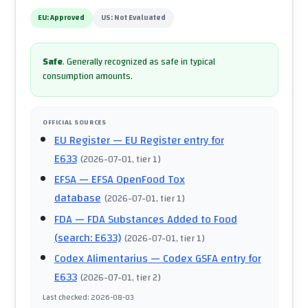
EU:
Approved
US:
Not Evaluated
Safe
.
Generally recognized as safe in typical
consumption amounts.
OFFICIAL SOURCES
EU Register
— EU Register entry for
E633
(
2026-07-01
, tier 1
)
EFSA
— EFSA OpenFood Tox
database
(
2026-07-01
, tier 1
)
FDA
— FDA Substances Added to Food
(search: E633)
(
2026-07-01
, tier 1
)
Codex Alimentarius
— Codex GSFA entry for
E633
(
2026-07-01
, tier 2
)
Last checked
:
2026-08-03