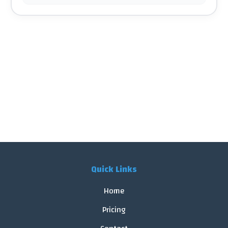
Quick Links
Home
Pricing