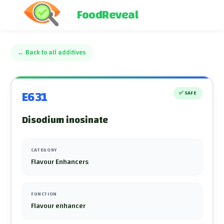
FoodReveal
←
Back to all additives
E631
✅
SAFE
Disodium inosinate
CATEGORY
Flavour Enhancers
FUNCTION
Flavour enhancer