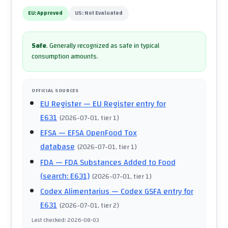
EU:
Approved
US:
Not Evaluated
Safe
.
Generally recognized as safe in typical
consumption amounts.
OFFICIAL SOURCES
EU Register
— EU Register entry for
E631
(
2026-07-01
, tier 1
)
EFSA
— EFSA OpenFood Tox
database
(
2026-07-01
, tier 1
)
FDA
— FDA Substances Added to Food
(search: E631)
(
2026-07-01
, tier 1
)
Codex Alimentarius
— Codex GSFA entry for
E631
(
2026-07-01
, tier 2
)
Last checked
:
2026-08-03