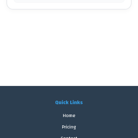
Quick Links
Home
Pricing