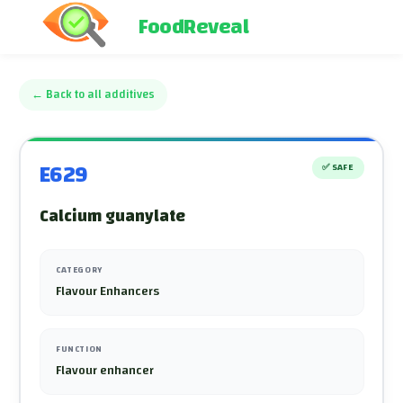
FoodReveal
←
Back to all additives
E629
✅
SAFE
Calcium guanylate
CATEGORY
Flavour Enhancers
FUNCTION
Flavour enhancer