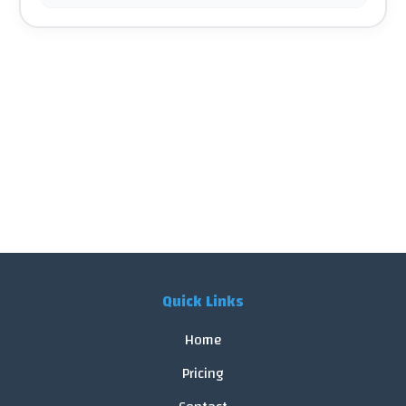
Quick Links
Home
Pricing