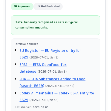
EU:
Approved
US:
Not Evaluated
Safe
.
Generally recognized as safe in typical
consumption amounts.
OFFICIAL SOURCES
EU Register
— EU Register entry for
E629
(
2026-07-01
, tier 1
)
EFSA
— EFSA OpenFood Tox
database
(
2026-07-01
, tier 1
)
FDA
— FDA Substances Added to Food
(search: E629)
(
2026-07-01
, tier 1
)
Codex Alimentarius
— Codex GSFA entry for
E629
(
2026-07-01
, tier 2
)
Last checked
:
2026-08-03