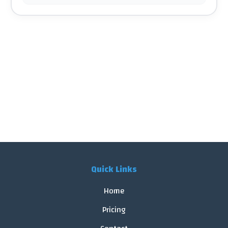
Quick Links
Home
Pricing