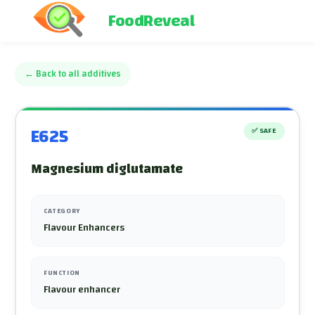
FoodReveal
←
Back to all additives
E625
✅
SAFE
Magnesium diglutamate
CATEGORY
Flavour Enhancers
FUNCTION
Flavour enhancer