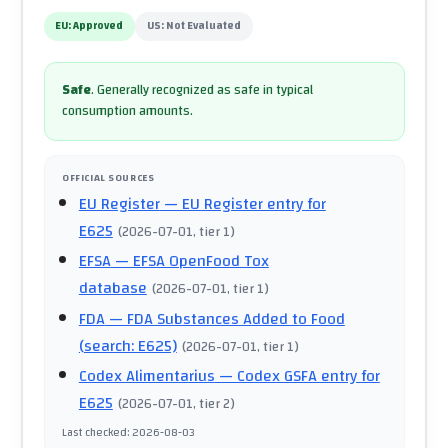
EU:
Approved
US:
Not Evaluated
Safe
.
Generally recognized as safe in typical
consumption amounts.
OFFICIAL SOURCES
EU Register
— EU Register entry for
E625
(
2026-07-01
, tier 1
)
EFSA
— EFSA OpenFood Tox
database
(
2026-07-01
, tier 1
)
FDA
— FDA Substances Added to Food
(search: E625)
(
2026-07-01
, tier 1
)
Codex Alimentarius
— Codex GSFA entry for
E625
(
2026-07-01
, tier 2
)
Last checked
:
2026-08-03