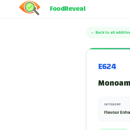
FoodReveal
←
Back to all additiv
E624
Monoam
CATEGORY
Flavour Enh