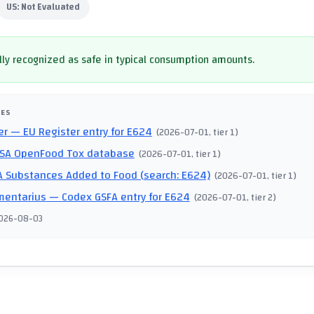
US:
Not Evaluated
ly recognized as safe in typical consumption amounts.
CES
er
— EU Register entry for E624
(
2026-07-01
, tier 1
)
SA OpenFood Tox database
(
2026-07-01
, tier 1
)
 Substances Added to Food (search: E624)
(
2026-07-01
, tier 1
)
mentarius
— Codex GSFA entry for E624
(
2026-07-01
, tier 2
)
026-08-03