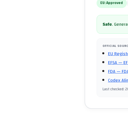
EU:
Approved
Safe
.
General
OFFICIAL SOUR
EU Regist
EFSA
— EF
FDA
— FDA
Codex Ali
Last checked
:
2