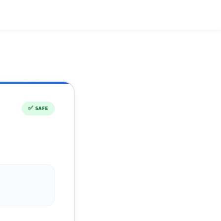
✅
SAFE