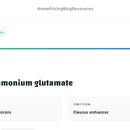
Home
Pricing
Blog
Resources
es
monium glutamate
FUNCTION
ancers
Flavour enhancer