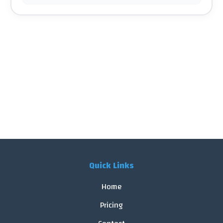
Quick Links
Home
Pricing