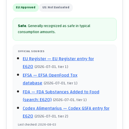
EU:
Approved
US:
Not Evaluated
Safe
.
Generally recognized as safe in typical
consumption amounts.
OFFICIAL SOURCES
EU Register
— EU Register entry for
E620
(
2026-07-01
, tier 1
)
EFSA
— EFSA OpenFood Tox
database
(
2026-07-01
, tier 1
)
FDA
— FDA Substances Added to Food
(search: E620)
(
2026-07-01
, tier 1
)
Codex Alimentarius
— Codex GSFA entry for
E620
(
2026-07-01
, tier 2
)
Last checked
:
2026-08-03