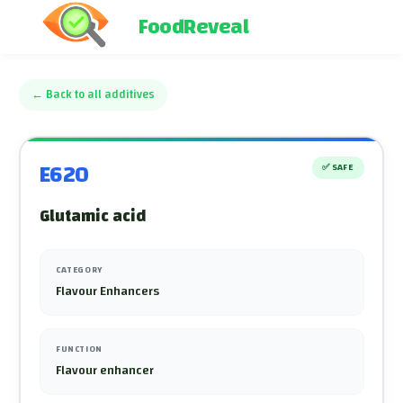
FoodReveal
←
Back to all additives
E620
✅
SAFE
Glutamic acid
CATEGORY
Flavour Enhancers
FUNCTION
Flavour enhancer