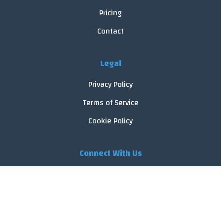
Pricing
Contact
Legal
Privacy Policy
Terms of Service
Cookie Policy
Connect With Us