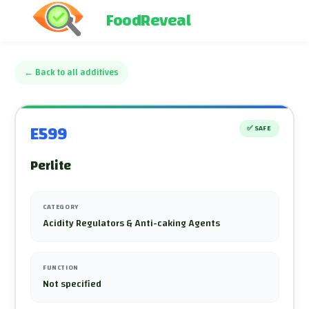
FoodReveal
←
Back to all additives
E599
✅
SAFE
Perlite
CATEGORY
Acidity Regulators & Anti-caking Agents
FUNCTION
Not specified