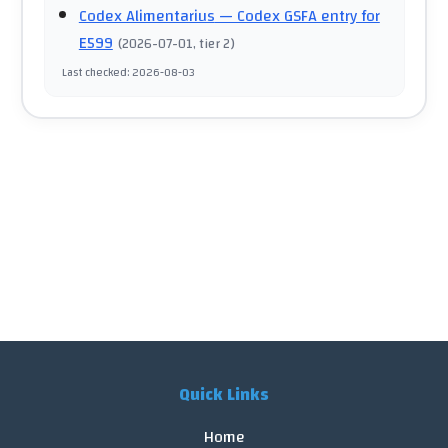
Codex Alimentarius
— Codex GSFA entry for
E599
(
2026-07-01
, tier 2
)
Last checked
:
2026-08-03
Quick Links
Home