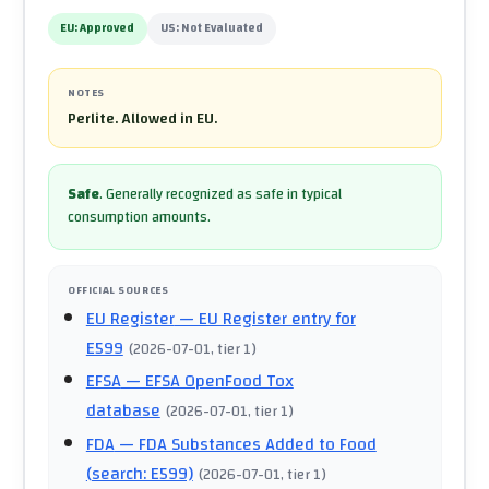
EU:
Approved
US:
Not Evaluated
NOTES
Perlite. Allowed in EU.
Safe
.
Generally recognized as safe in typical
consumption amounts.
OFFICIAL SOURCES
EU Register
— EU Register entry for
E599
(
2026-07-01
, tier 1
)
EFSA
— EFSA OpenFood Tox
database
(
2026-07-01
, tier 1
)
FDA
— FDA Substances Added to Food
(search: E599)
(
2026-07-01
, tier 1
)