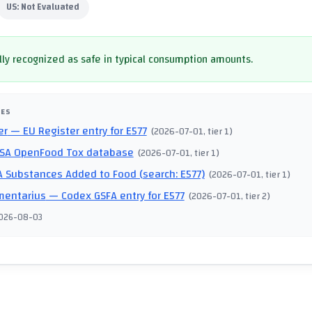
US:
Not Evaluated
ly recognized as safe in typical consumption amounts.
CES
er
— EU Register entry for E577
(
2026-07-01
, tier 1
)
SA OpenFood Tox database
(
2026-07-01
, tier 1
)
 Substances Added to Food (search: E577)
(
2026-07-01
, tier 1
)
mentarius
— Codex GSFA entry for E577
(
2026-07-01
, tier 2
)
026-08-03