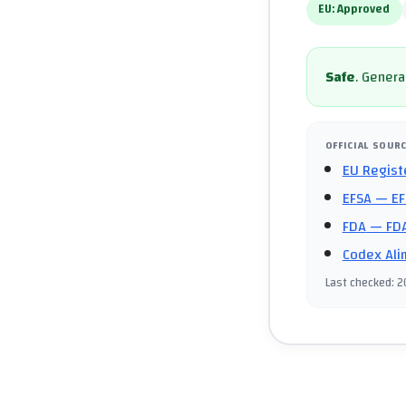
EU:
Approved
Safe
.
General
OFFICIAL SOUR
EU Regist
EFSA
— EF
FDA
— FDA
Codex Ali
Last checked
:
2