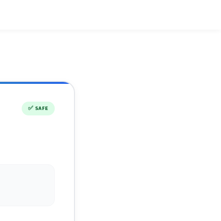
✅
SAFE