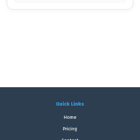
Quick Links
Home
Pricing