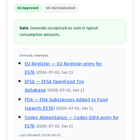
EU:
Approved
US:
Not Evaluated
Safe
.
Generally recognized as safe in typical
consumption amounts.
OFFICIAL SOURCES
EU Register
— EU Register entry for
E576
(
2026-07-01
, tier 1
)
EFSA
— EFSA OpenFood Tox
database
(
2026-07-01
, tier 1
)
FDA
— FDA Substances Added to Food
(search: E576)
(
2026-07-01
, tier 1
)
Codex Alimentarius
— Codex GSFA entry for
E576
(
2026-07-01
, tier 2
)
Last checked
:
2026-08-03