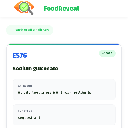
FoodReveal
←
Back to all additives
E576
✅
SAFE
Sodium gluconate
CATEGORY
Acidity Regulators & Anti-caking Agents
FUNCTION
sequestrant