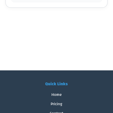
Quick Links
Home
Pricing