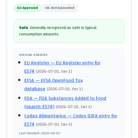
EU:
Approved
US:
Not Evaluated
Safe
.
Generally recognized as safe in typical
consumption amounts.
OFFICIAL SOURCES
EU Register
— EU Register entry for
E574
(
2026-07-01
, tier 1
)
EFSA
— EFSA OpenFood Tox
database
(
2026-07-01
, tier 1
)
FDA
— FDA Substances Added to Food
(search: E574)
(
2026-07-01
, tier 1
)
Codex Alimentarius
— Codex GSFA entry for
E574
(
2026-07-01
, tier 2
)
Last checked
:
2026-08-03