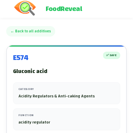
FoodReveal
←
Back to all additives
E574
✅
SAFE
Gluconic acid
CATEGORY
Acidity Regulators & Anti-caking Agents
FUNCTION
acidity regulator