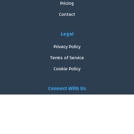
Pricing
Contact
Legal
Privacy Policy
Terms of Service
Cookie Policy
Connect With Us
© 2026 FoodReveal.
All rights reserved.