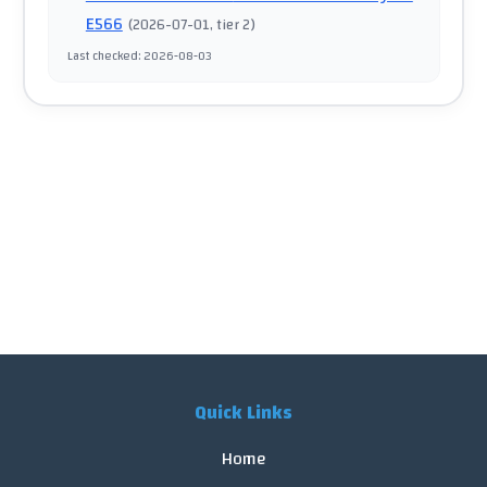
E566
(
2026-07-01
, tier 2
)
Last checked
:
2026-08-03
Quick Links
Home