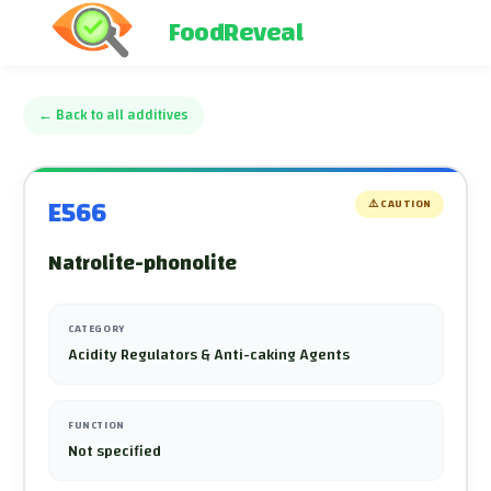
FoodReveal
←
Back to all additives
E566
⚠️
CAUTION
Natrolite-phonolite
CATEGORY
Acidity Regulators & Anti-caking Agents
FUNCTION
Not specified