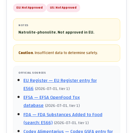
EU:
Not Approved
US:
Not Approved
NOTES
Natrolite-phonolite. Not approved in EU.
Caution
.
Insufficient data to determine safety.
OFFICIAL SOURCES
EU Register
— EU Register entry for
E566
(
2026-07-01
, tier 1
)
EFSA
— EFSA OpenFood Tox
database
(
2026-07-01
, tier 1
)
FDA
— FDA Substances Added to Food
(search: E566)
(
2026-07-01
, tier 1
)
Codex Alimentarius
— Codex GSFA entry for