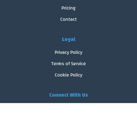
Pricing
Contact
Legal
Privacy Policy
Terms of Service
Cookie Policy
Connect With Us