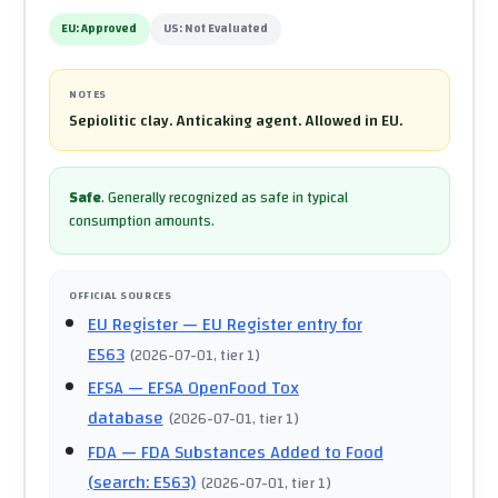
EU:
Approved
US:
Not Evaluated
NOTES
Sepiolitic clay. Anticaking agent. Allowed in EU.
Safe
.
Generally recognized as safe in typical
consumption amounts.
OFFICIAL SOURCES
EU Register
— EU Register entry for
E563
(
2026-07-01
, tier 1
)
EFSA
— EFSA OpenFood Tox
database
(
2026-07-01
, tier 1
)
FDA
— FDA Substances Added to Food
(search: E563)
(
2026-07-01
, tier 1
)