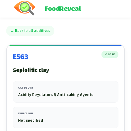
FoodReveal
←
Back to all additives
E563
✅
SAFE
Sepiolitic clay
CATEGORY
Acidity Regulators & Anti-caking Agents
FUNCTION
Not specified