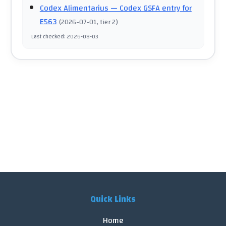
Codex Alimentarius
— Codex GSFA entry for
E563
(
2026-07-01
, tier 2
)
Last checked
:
2026-08-03
Quick Links
Home