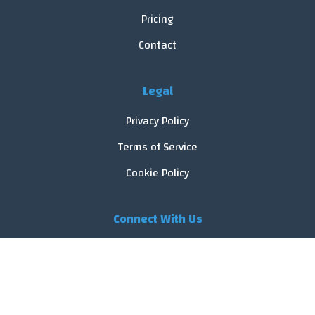
Pricing
Contact
Legal
Privacy Policy
Terms of Service
Cookie Policy
Connect With Us