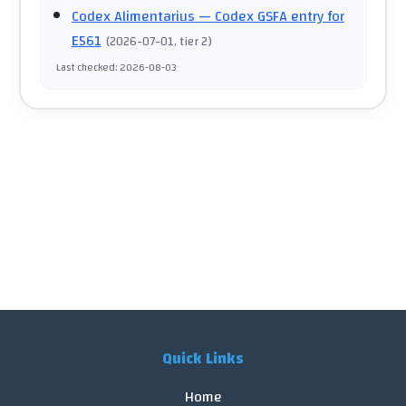
Codex Alimentarius
— Codex GSFA entry for
E561
(
2026-07-01
, tier 2
)
Last checked
:
2026-08-03
Quick Links
Home