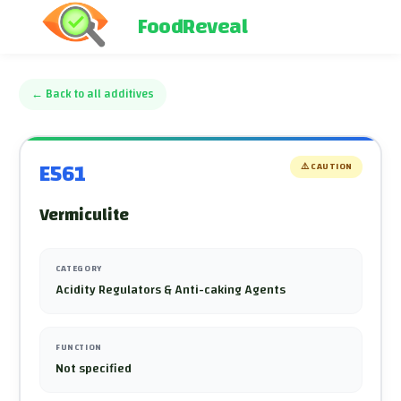
FoodReveal
←
Back to all additives
E561
⚠️
CAUTION
Vermiculite
CATEGORY
Acidity Regulators & Anti-caking Agents
FUNCTION
Not specified