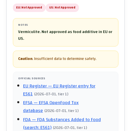
EU:
Not Approved
US:
Not Approved
NOTES
Vermiculite. Not approved as food additive in EU or
US.
Caution
.
Insufficient data to determine safety.
OFFICIAL SOURCES
EU Register
— EU Register entry for
E561
(
2026-07-01
, tier 1
)
EFSA
— EFSA OpenFood Tox
database
(
2026-07-01
, tier 1
)
FDA
— FDA Substances Added to Food
(search: E561)
(
2026-07-01
, tier 1
)