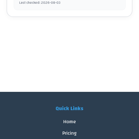
Last checked
:
2026-08-03
Quick Links
Home
Pricing