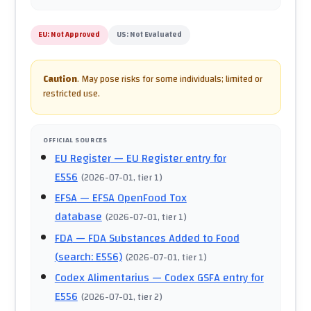
EU:
Not Approved
US:
Not Evaluated
Caution
.
May pose risks for some individuals; limited or
restricted use.
OFFICIAL SOURCES
EU Register
— EU Register entry for
E556
(
2026-07-01
, tier 1
)
EFSA
— EFSA OpenFood Tox
database
(
2026-07-01
, tier 1
)
FDA
— FDA Substances Added to Food
(search: E556)
(
2026-07-01
, tier 1
)
Codex Alimentarius
— Codex GSFA entry for
E556
(
2026-07-01
, tier 2
)