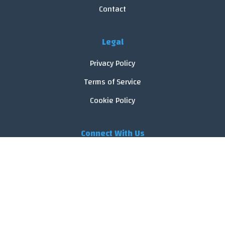
Contact
Legal
Privacy Policy
Terms of Service
Cookie Policy
Connect With Us
© 2026 FoodReveal.
All rights reserved.