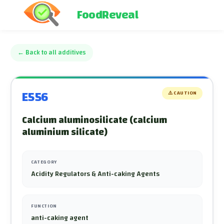
FoodReveal
←
Back to all additives
E556
⚠️
CAUTION
Calcium aluminosilicate (calcium
aluminium silicate)
CATEGORY
Acidity Regulators & Anti-caking Agents
FUNCTION
anti-caking agent