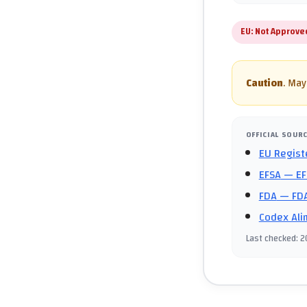
EU:
Not Approve
Caution
.
May 
OFFICIAL SOUR
EU Regist
EFSA
— EF
FDA
— FDA
Codex Ali
Last checked
:
2