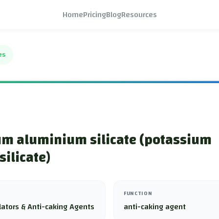
Home
Pricing
Blog
Resources
es
um aluminium silicate (potassium
ilicate)
FUNCTION
lators & Anti-caking Agents
anti-caking agent