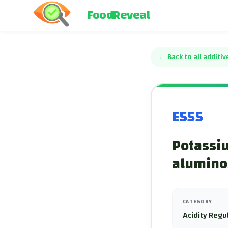
FoodReveal
←
Back to all additiv
E555
Potassi
aluminos
CATEGORY
Acidity Regu