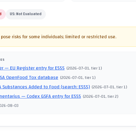
d
US:
Not Evaluated
pose risks for some individuals; limited or restricted use.
CES
er
— EU Register entry for E555
(
2026-07-01
, tier 1
)
SA OpenFood Tox database
(
2026-07-01
, tier 1
)
 Substances Added to Food (search: E555)
(
2026-07-01
, tier 1
)
mentarius
— Codex GSFA entry for E555
(
2026-07-01
, tier 2
)
026-08-03