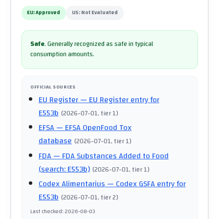
EU:
Approved
US:
Not Evaluated
Safe
.
Generally recognized as safe in typical
consumption amounts.
OFFICIAL SOURCES
EU Register
— EU Register entry for
E553b
(
2026-07-01
, tier 1
)
EFSA
— EFSA OpenFood Tox
database
(
2026-07-01
, tier 1
)
FDA
— FDA Substances Added to Food
(search: E553b)
(
2026-07-01
, tier 1
)
Codex Alimentarius
— Codex GSFA entry for
E553b
(
2026-07-01
, tier 2
)
Last checked
:
2026-08-03