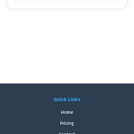
Quick Links
Home
Pricing