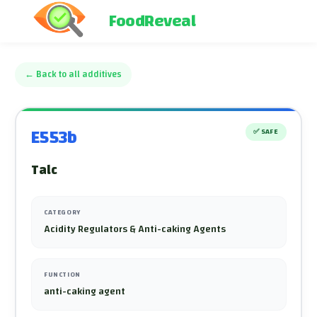
FoodReveal
←
Back to all additives
E553b
✅
SAFE
Talc
CATEGORY
Acidity Regulators & Anti-caking Agents
FUNCTION
anti-caking agent