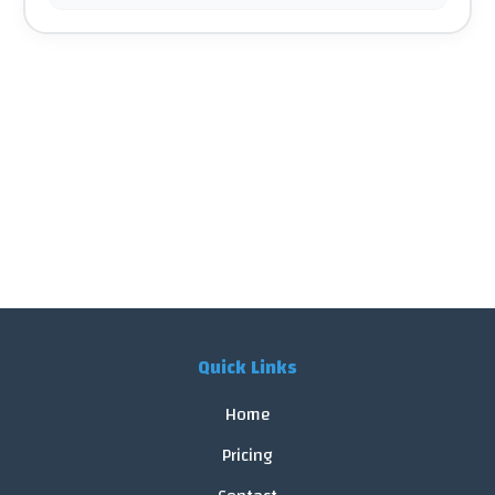
Quick Links
Home
Pricing