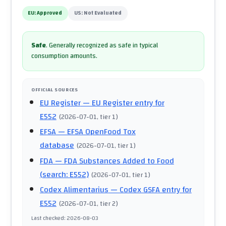
EU:
Approved
US:
Not Evaluated
Safe
.
Generally recognized as safe in typical
consumption amounts.
OFFICIAL SOURCES
EU Register
— EU Register entry for
E552
(
2026-07-01
, tier 1
)
EFSA
— EFSA OpenFood Tox
database
(
2026-07-01
, tier 1
)
FDA
— FDA Substances Added to Food
(search: E552)
(
2026-07-01
, tier 1
)
Codex Alimentarius
— Codex GSFA entry for
E552
(
2026-07-01
, tier 2
)
Last checked
:
2026-08-03