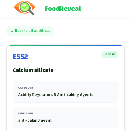
FoodReveal
←
Back to all additives
E552
✅
SAFE
Calcium silicate
CATEGORY
Acidity Regulators & Anti-caking Agents
FUNCTION
anti-caking agent