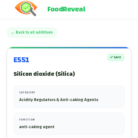
FoodReveal
←
Back to all additives
E551
✅
SAFE
Silicon dioxide (Silica)
CATEGORY
Acidity Regulators & Anti-caking Agents
FUNCTION
anti-caking agent