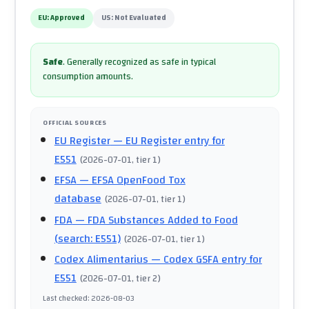
EU:
Approved
US:
Not Evaluated
Safe
.
Generally recognized as safe in typical
consumption amounts.
OFFICIAL SOURCES
EU Register
— EU Register entry for
E551
(
2026-07-01
, tier 1
)
EFSA
— EFSA OpenFood Tox
database
(
2026-07-01
, tier 1
)
FDA
— FDA Substances Added to Food
(search: E551)
(
2026-07-01
, tier 1
)
Codex Alimentarius
— Codex GSFA entry for
E551
(
2026-07-01
, tier 2
)
Last checked
:
2026-08-03