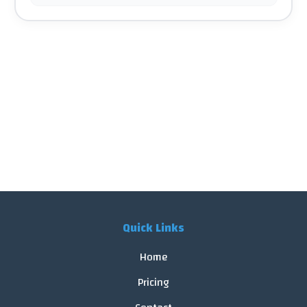
Quick Links
Home
Pricing