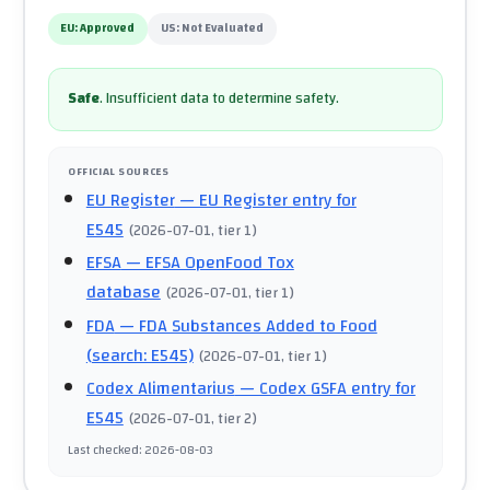
EU:
Approved
US:
Not Evaluated
Safe
.
Insufficient data to determine safety.
OFFICIAL SOURCES
EU Register
— EU Register entry for
E545
(
2026-07-01
, tier 1
)
EFSA
— EFSA OpenFood Tox
database
(
2026-07-01
, tier 1
)
FDA
— FDA Substances Added to Food
(search: E545)
(
2026-07-01
, tier 1
)
Codex Alimentarius
— Codex GSFA entry for
E545
(
2026-07-01
, tier 2
)
Last checked
:
2026-08-03