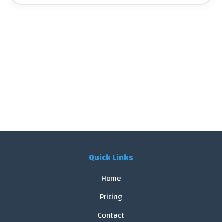
Quick Links
Home
Pricing
Contact