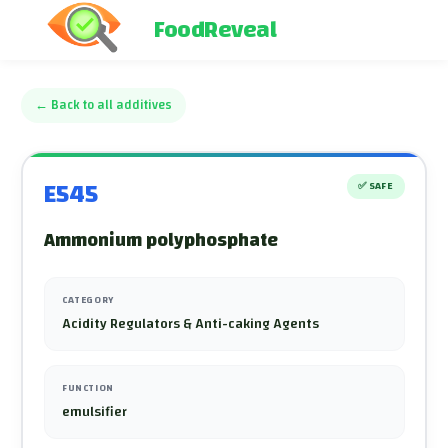
FoodReveal
←
Back to all additives
E545
✅
SAFE
Ammonium polyphosphate
CATEGORY
Acidity Regulators & Anti-caking Agents
FUNCTION
emulsifier