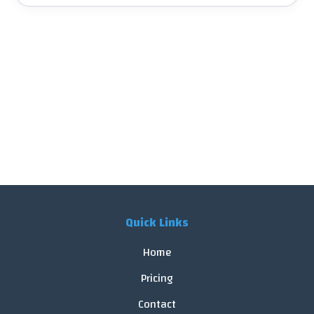
Quick Links
Home
Pricing
Contact