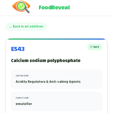
FoodReveal
←
Back to all additives
E543
✅
SAFE
Calcium sodium polyphosphate
CATEGORY
Acidity Regulators & Anti-caking Agents
FUNCTION
emulsifier