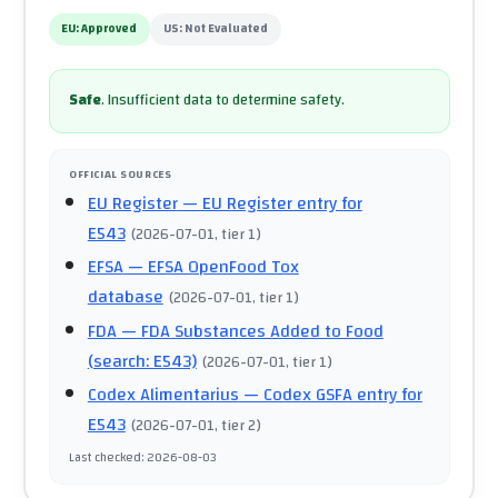
EU:
Approved
US:
Not Evaluated
Safe
.
Insufficient data to determine safety.
OFFICIAL SOURCES
EU Register
— EU Register entry for
E543
(
2026-07-01
, tier 1
)
EFSA
— EFSA OpenFood Tox
database
(
2026-07-01
, tier 1
)
FDA
— FDA Substances Added to Food
(search: E543)
(
2026-07-01
, tier 1
)
Codex Alimentarius
— Codex GSFA entry for
E543
(
2026-07-01
, tier 2
)
Last checked
:
2026-08-03