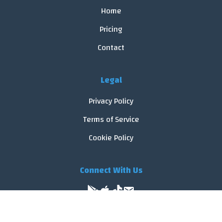
Home
Pricing
Contact
Legal
Privacy Policy
Terms of Service
Cookie Policy
Connect With Us