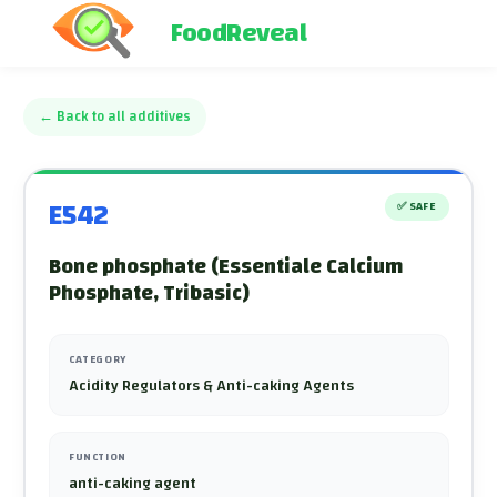
FoodReveal
←
Back to all additives
E542
✅
SAFE
Bone phosphate (Essentiale Calcium
Phosphate, Tribasic)
CATEGORY
Acidity Regulators & Anti-caking Agents
FUNCTION
anti-caking agent