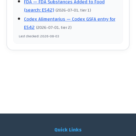
FDA
— FDA Substances Added to Food
(search: E542)
(
2026-07-01
, tier 1
)
Codex Alimentarius
— Codex GSFA entry for
E542
(
2026-07-01
, tier 2
)
Last checked
:
2026-08-03
Quick Links