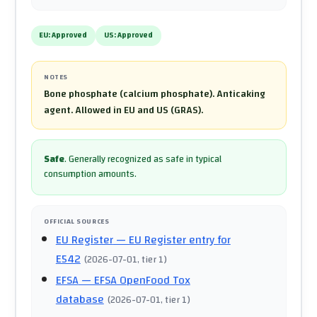
EU:
Approved
US:
Approved
NOTES
Bone phosphate (calcium phosphate). Anticaking
agent. Allowed in EU and US (GRAS).
Safe
.
Generally recognized as safe in typical
consumption amounts.
OFFICIAL SOURCES
EU Register
— EU Register entry for
E542
(
2026-07-01
, tier 1
)
EFSA
— EFSA OpenFood Tox
database
(
2026-07-01
, tier 1
)