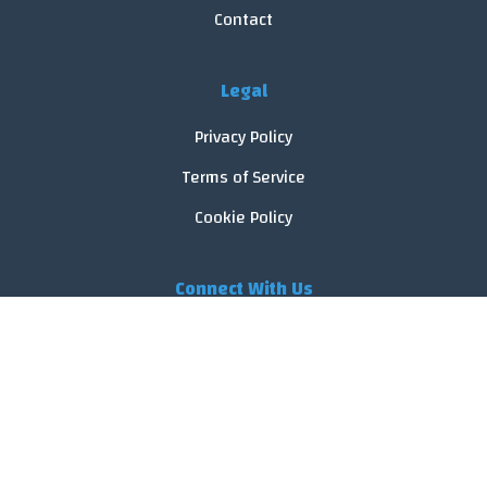
Contact
Legal
Privacy Policy
Terms of Service
Cookie Policy
Connect With Us
© 2026 FoodReveal.
All rights reserved.