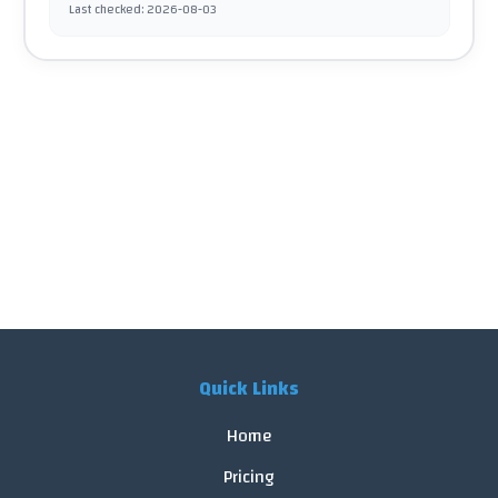
Last checked
:
2026-08-03
Quick Links
Home
Pricing