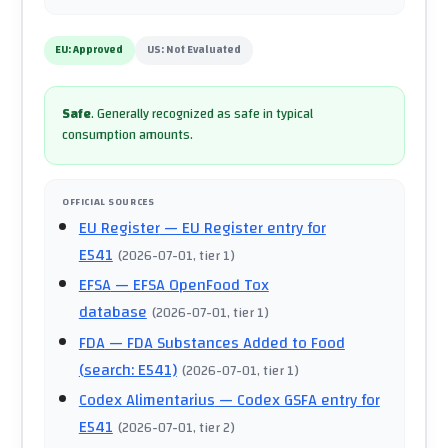
EU:
Approved
US:
Not Evaluated
Safe
.
Generally recognized as safe in typical
consumption amounts.
OFFICIAL SOURCES
EU Register
— EU Register entry for
E541
(
2026-07-01
, tier 1
)
EFSA
— EFSA OpenFood Tox
database
(
2026-07-01
, tier 1
)
FDA
— FDA Substances Added to Food
(search: E541)
(
2026-07-01
, tier 1
)
Codex Alimentarius
— Codex GSFA entry for
E541
(
2026-07-01
, tier 2
)