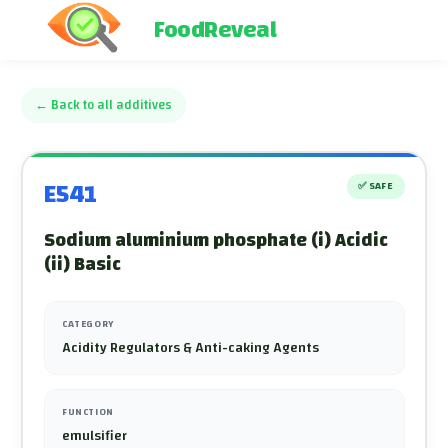
FoodReveal
←
Back to all additives
E541
✅
SAFE
Sodium aluminium phosphate (i) Acidic
(ii) Basic
CATEGORY
Acidity Regulators & Anti-caking Agents
FUNCTION
emulsifier