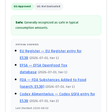
EU:
Approved
US:
Not Evaluated
Safe
.
Generally recognized as safe in typical
consumption amounts.
OFFICIAL SOURCES
EU Register
— EU Register entry for
E538
(
2026-07-01
, tier 1
)
EFSA
— EFSA OpenFood Tox
database
(
2026-07-01
, tier 1
)
FDA
— FDA Substances Added to Food
(search: E538)
(
2026-07-01
, tier 1
)
Codex Alimentarius
— Codex GSFA entry for
E538
(
2026-07-01
, tier 2
)
Last checked
:
2026-08-10