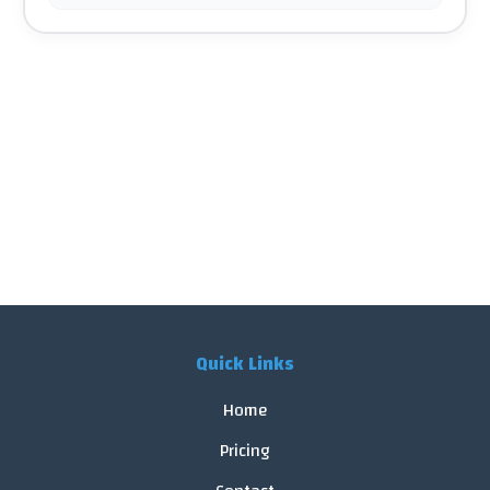
Quick Links
Home
Pricing