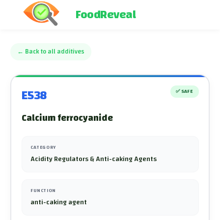
FoodReveal
←
Back to all additives
E538
✅
SAFE
Calcium ferrocyanide
CATEGORY
Acidity Regulators & Anti-caking Agents
FUNCTION
anti-caking agent