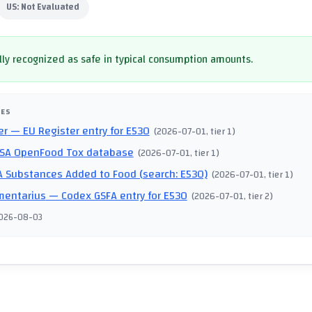
US:
Not Evaluated
ly recognized as safe in typical consumption amounts.
CES
er
— EU Register entry for E530
(
2026-07-01
, tier 1
)
SA OpenFood Tox database
(
2026-07-01
, tier 1
)
 Substances Added to Food (search: E530)
(
2026-07-01
, tier 1
)
mentarius
— Codex GSFA entry for E530
(
2026-07-01
, tier 2
)
026-08-03