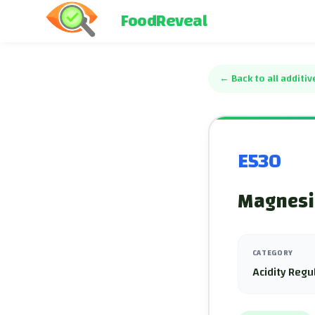
FoodReveal
←
Back to all additiv
E530
Magnesiu
CATEGORY
Acidity Regu