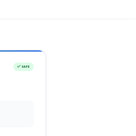
✅
SAFE