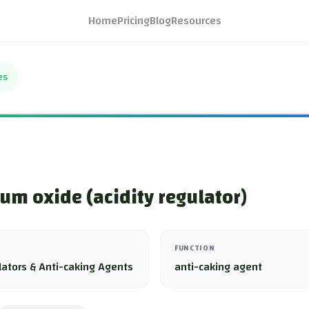
Home
Pricing
Blog
Resources
es
m oxide (acidity regulator)
FUNCTION
lators & Anti-caking Agents
anti-caking agent