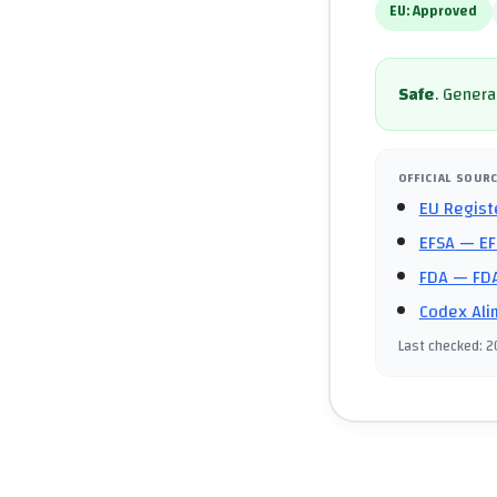
EU:
Approved
Safe
.
General
OFFICIAL SOUR
EU Regist
EFSA
— EF
FDA
— FDA
Codex Ali
Last checked
:
2