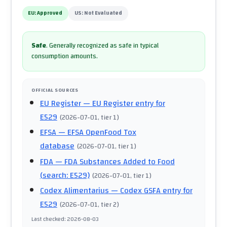
EU:
Approved
US:
Not Evaluated
Safe
.
Generally recognized as safe in typical
consumption amounts.
OFFICIAL SOURCES
EU Register
— EU Register entry for
E529
(
2026-07-01
, tier 1
)
EFSA
— EFSA OpenFood Tox
database
(
2026-07-01
, tier 1
)
FDA
— FDA Substances Added to Food
(search: E529)
(
2026-07-01
, tier 1
)
Codex Alimentarius
— Codex GSFA entry for
E529
(
2026-07-01
, tier 2
)
Last checked
:
2026-08-03