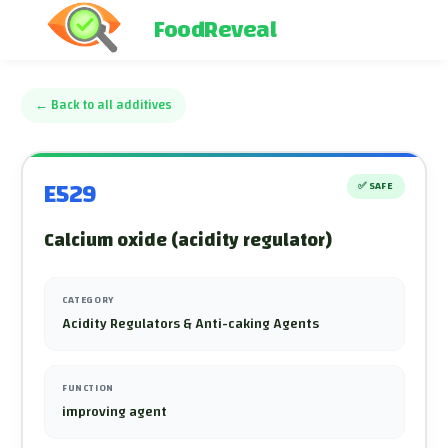
FoodReveal
←
Back to all additives
E529
✅
SAFE
Calcium oxide (acidity regulator)
CATEGORY
Acidity Regulators & Anti-caking Agents
FUNCTION
improving agent