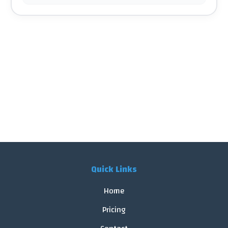
Quick Links
Home
Pricing