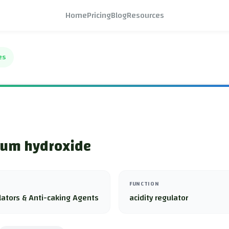
Home
Pricing
Blog
Resources
es
um hydroxide
FUNCTION
lators & Anti-caking Agents
acidity regulator