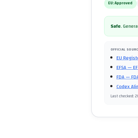
EU:
Approved
Safe
.
General
OFFICIAL SOUR
EU Regist
EFSA
— EF
FDA
— FDA
Codex Ali
Last checked
:
2