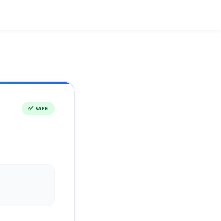
✅
SAFE