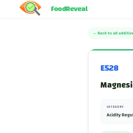
FoodReveal
←
Back to all additiv
E528
Magnesi
CATEGORY
Acidity Regu