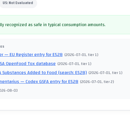
US:
Not Evaluated
ly recognized as safe in typical consumption amounts.
CES
er
— EU Register entry for E528
(
2026-07-01
, tier 1
)
SA OpenFood Tox database
(
2026-07-01
, tier 1
)
 Substances Added to Food (search: E528)
(
2026-07-01
, tier 1
)
mentarius
— Codex GSFA entry for E528
(
2026-07-01
, tier 2
)
026-08-03