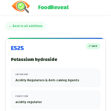
FoodReveal
←
Back to all additives
E525
✅
SAFE
Potassium hydroxide
CATEGORY
Acidity Regulators & Anti-caking Agents
FUNCTION
acidity regulator