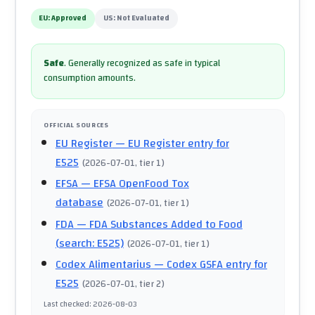
EU:
Approved
US:
Not Evaluated
Safe
.
Generally recognized as safe in typical
consumption amounts.
OFFICIAL SOURCES
EU Register
— EU Register entry for
E525
(
2026-07-01
, tier 1
)
EFSA
— EFSA OpenFood Tox
database
(
2026-07-01
, tier 1
)
FDA
— FDA Substances Added to Food
(search: E525)
(
2026-07-01
, tier 1
)
Codex Alimentarius
— Codex GSFA entry for
E525
(
2026-07-01
, tier 2
)
Last checked
:
2026-08-03