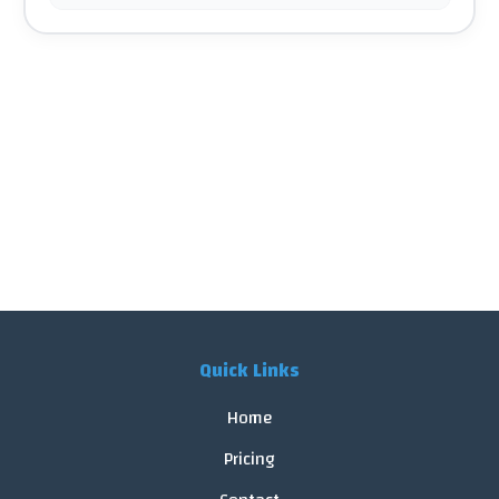
Quick Links
Home
Pricing