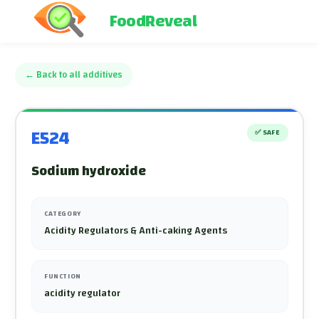
FoodReveal
←
Back to all additives
E524
✅
SAFE
Sodium hydroxide
CATEGORY
Acidity Regulators & Anti-caking Agents
FUNCTION
acidity regulator