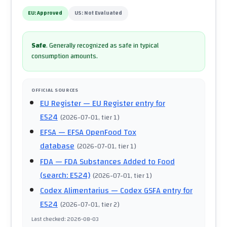
EU:
Approved
US:
Not Evaluated
Safe
.
Generally recognized as safe in typical
consumption amounts.
OFFICIAL SOURCES
EU Register
— EU Register entry for
E524
(
2026-07-01
, tier 1
)
EFSA
— EFSA OpenFood Tox
database
(
2026-07-01
, tier 1
)
FDA
— FDA Substances Added to Food
(search: E524)
(
2026-07-01
, tier 1
)
Codex Alimentarius
— Codex GSFA entry for
E524
(
2026-07-01
, tier 2
)
Last checked
:
2026-08-03