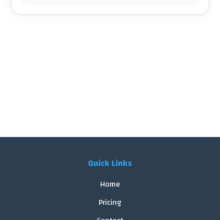
Quick Links
Home
Pricing