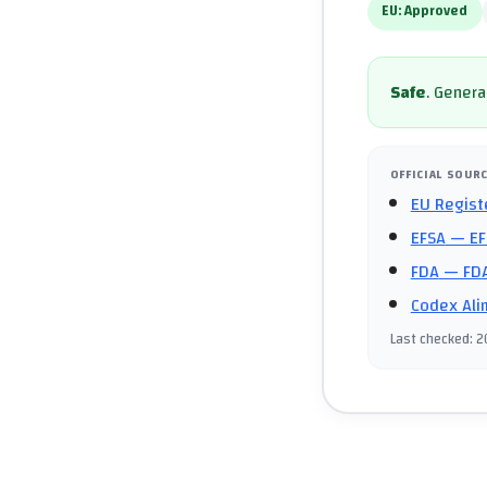
EU:
Approved
Safe
.
General
OFFICIAL SOUR
EU Regist
EFSA
— EF
FDA
— FDA
Codex Ali
Last checked
:
2