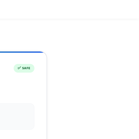
✅
SAFE