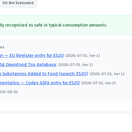
US:
Not Evaluated
ly recognized as safe in typical consumption amounts.
CES
er
— EU Register entry for E520
(
2026-07-01
, tier 1
)
SA OpenFood Tox database
(
2026-07-01
, tier 1
)
 Substances Added to Food (search: E520)
(
2026-07-01
, tier 1
)
mentarius
— Codex GSFA entry for E520
(
2026-07-01
, tier 2
)
026-08-03