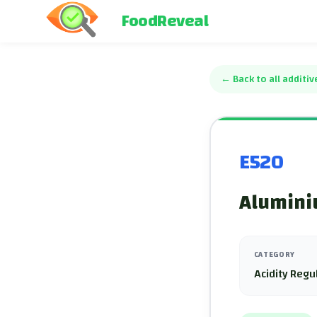
FoodReveal
←
Back to all additiv
E520
Alumini
CATEGORY
Acidity Regu