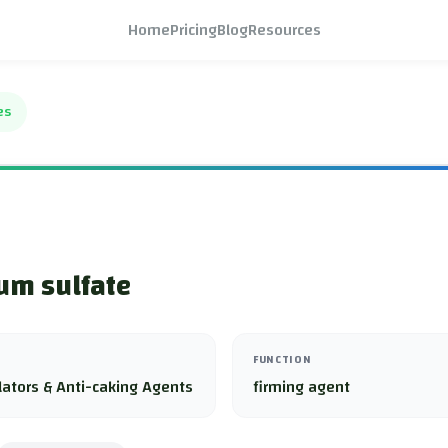
Home
Pricing
Blog
Resources
es
um sulfate
FUNCTION
lators & Anti-caking Agents
firming agent