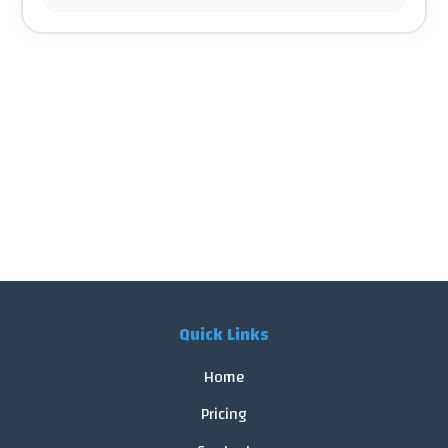
Quick Links
Home
Pricing