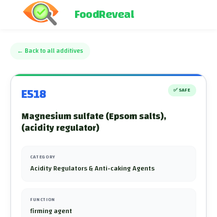
FoodReveal
←
Back to all additives
E518
✅
SAFE
Magnesium sulfate (Epsom salts),
(acidity regulator)
CATEGORY
Acidity Regulators & Anti-caking Agents
FUNCTION
firming agent