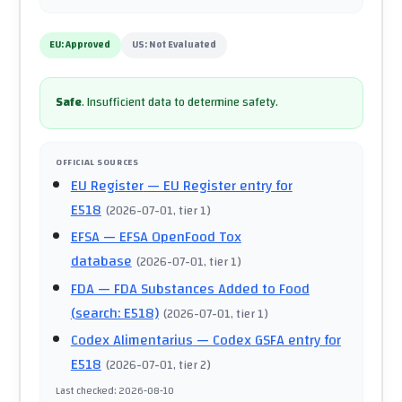
EU:
Approved
US:
Not Evaluated
Safe
.
Insufficient data to determine safety.
OFFICIAL SOURCES
EU Register
— EU Register entry for
E518
(
2026-07-01
, tier 1
)
EFSA
— EFSA OpenFood Tox
database
(
2026-07-01
, tier 1
)
FDA
— FDA Substances Added to Food
(search: E518)
(
2026-07-01
, tier 1
)
Codex Alimentarius
— Codex GSFA entry for
E518
(
2026-07-01
, tier 2
)
Last checked
:
2026-08-10